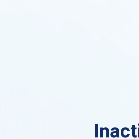
Inact