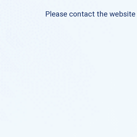
Please contact the website o