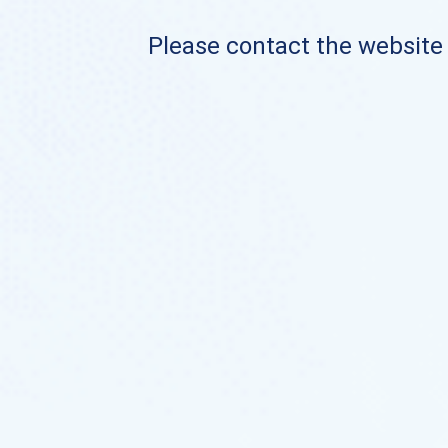
Please contact the website o