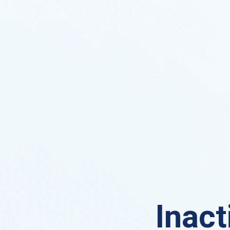
Inact