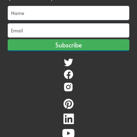
Subscribe