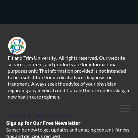
Fit and Trim University. All rights reserved. Our website
services, content, and products are for informational
purposes only. The information provided is not intended
to be a substitute for medical advice, diagnosis, or
treatment. Always seek the advice of your physician
regarding any medical condition and before undertaking a
new health care regimen.
Terms of Service
Privacy Policy
Sign up for Our Free Newsletter
Subscribe now to get updates and amazing content, fitness
tips and delicious recipes!