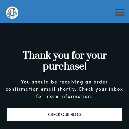
Thank you for your
purchase!
You should be receiving an order
confirmation email shortly. Check your inbox
for more information.
CHECK OUR BLOG