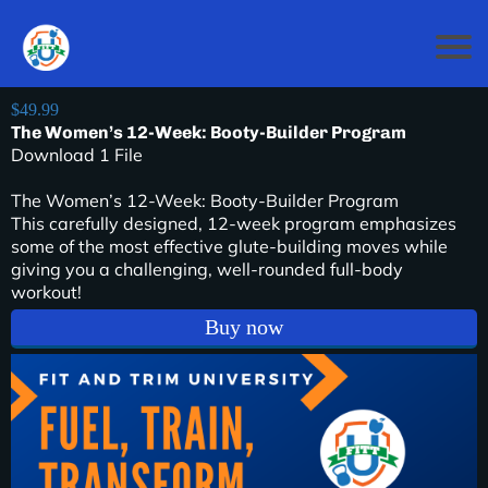
$49.99
The Women’s 12-Week: Booty-Builder Program
Download 1 File
The Women’s 12-Week: Booty-Builder Program
This carefully designed, 12-week program emphasizes
some of the most effective glute-building moves while
giving you a challenging, well-rounded full-body
workout!
Buy now