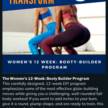
The Women’s 12-Week: Booty Builder Program
This carefully designed, 12-week DIY program
emphasizes some of the most effective glute-building
moves while giving you a challenging, well-rounded full-
body workout! If you want to add inches to your bum,
give it a round, plump shape, and are ready to train, this