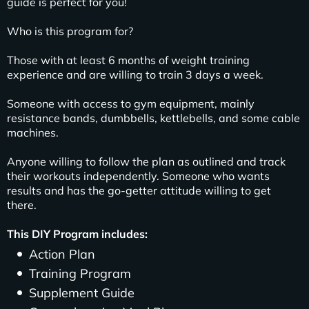
guide is perfect for you!
Who is this program for?
Those with at least 6 months of weight training
experience and are willing to train 3 days a week.
Someone with access to gym equipment, mainly
resistance bands, dumbbells, kettlebells, and some cable
machines.
Anyone willing to follow the plan as outlined and track
their workouts independently. Someone who wants
results and has the go-getter attitude willing to get
there.
This DIY Program includes:
Action Plan
Training Program
Supplement Guide