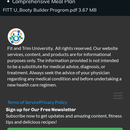
Comprehensive Meal Plan
FITT U_Booty Builder Program.pdf 3.67 MB
Fit and Trim University. All rights reserved. Our website
services, content, and products are for informational
purposes only. The information provided is not intended
to be a substitute for medical advice, diagnosis, or
treatment. Always seek the advice of your physician
regarding any medical condition and before undertaking a
new health care regimen.
Terms of Service
Privacy Policy
Sign up for Our Free Newsletter
Subscribe now to get updates and amazing content, fitness
tips and delicious recipes!