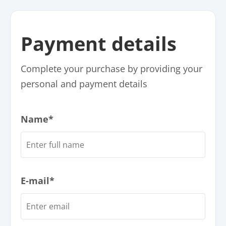
Payment details
Complete your purchase by providing your
personal and payment details
Name*
E-mail*