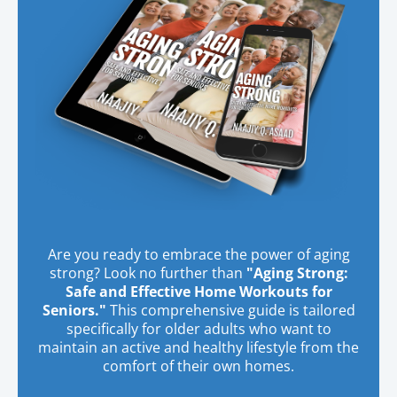
Are you ready to embrace the power of aging
strong? Look no further than
"Aging Strong:
Safe and Effective Home Workouts for
Seniors."
This comprehensive guide is tailored
specifically for older adults who want to
maintain an active and healthy lifestyle from the
comfort of their own homes.