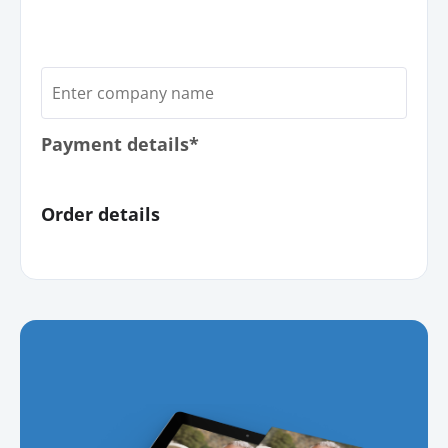
Payment details*
Order details