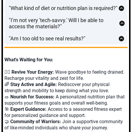
We focus on
High-Yield sessions
. You don’t need to
everything you need to complete the 12-week
physical protocol.
"What kind of diet or nutrition plan is required?"
spend hours in a gym. Most workouts are designed to
transformation from the comfort of your home.
We don’t believe in restrictive diets or counting every
be completed in
15–20 minutes
, 3 to 4 times a week.
"I’m not very 'tech-savvy.' Will I be able to
calorie—that’s not sustainable at this stage of life.
It’s about the
quality
of the movement, not the quantity
access the materials?"
Instead, we focus on
Nutritional Support for Longevity
.
of time spent.
Absolutely.
If you can check your email or click a link
You’ll learn simple, high-impact strategies to increase
"Am I too old to see real results?"
on a smartphone, you can succeed with this program.
protein for muscle preservation and fiber for gut health.
Science says no. Research consistently shows that the
All your workouts, blueprints, and coaching materials
It’s about fueling your "Matrix" so you have the energy
human body can build muscle and improve bone
are organized in a simple, user-friendly portal. If you
to complete your daily missions, not feeling deprived.
density well into your 80s and 90s. Whether you are 55
ever get stuck, our technical support team is just one
What's Waiting for You:
or 75, your body is capable of adapting and getting
message away to ensure you stay on track. We handle
stronger—you just need the right blueprint.
the technology so you can focus on the transformation.
🏋️‍♂️
Revive Your Energy:
Wave goodbye to feeling drained.
Recharge your vitality and zest for life.
🌈
Stay Active and Agile:
Rediscover your physical
strength and mobility to keep doing what you love.
🥗
Nourish for Success:
A personalized nutrition plan that
supports your fitness goals and overall well-being.
🎯
Expert Guidance:
Access to a seasoned fitness expert
for personalized guidance and support.
🤝
Community of Warriors:
Join a supportive community
of like-minded individuals who share your journey.