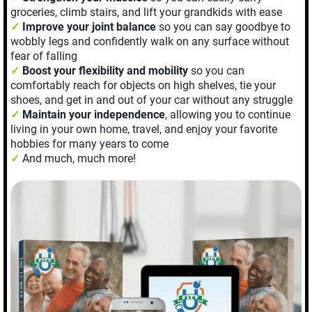
groceries, climb stairs, and lift your grandkids with ease
✓
Improve your joint balance
so you can say goodbye to
wobbly legs and confidently walk on any surface without
fear of falling
✓
Boost your flexibility and mobility
so you can
comfortably reach for objects on high shelves, tie your
shoes, and get in and out of your car without any struggle
✓
Maintain your independence
, allowing you to continue
living in your own home, travel, and enjoy your favorite
hobbies for many years to come
✓
And much, much more!