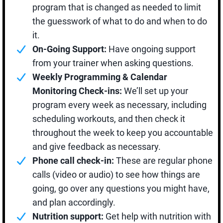
program that is changed as needed to limit
the guesswork of what to do and when to do
it.
On-Going Support:
Have ongoing support
from your trainer when asking questions.
Weekly Programming & Calendar
Monitoring Check-ins:
We’ll set up your
program every week as necessary, including
scheduling workouts, and then check it
throughout the week to keep you accountable
and give feedback as necessary.
Phone call check-in:
These are regular phone
calls (video or audio) to see how things are
going, go over any questions you might have,
and plan accordingly.
Nutrition support:
Get help with nutrition with