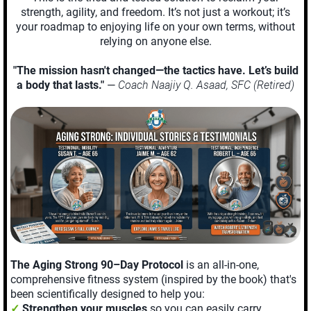
strength, agility, and freedom. It’s not just a workout; it’s
your roadmap to enjoying life on your own terms, without
relying on anyone else.
"The mission hasn't changed—the tactics have. Let’s build
a body that lasts."
—
Coach Naajiy Q. Asaad, SFC (Retired)
The Aging Strong 90–Day Protocol
is an all-in-one,
comprehensive fitness system (inspired by the book) that's
been scientifically designed to help you:
✓
Strengthen your muscles
so you can easily carry