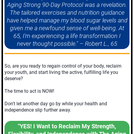
Aging Strong 90-Day Protocol was a revelation.
The tailored exercises and nutrition guidance
have helped manage my blood sugar levels and
given me a newfound sense of well-being. At
65, I'm experiencing a life transformation I
never thought possible." – Robert L., 65
So, are you ready to regain control of your body, reclaim
your youth, and start living the active, fulfilling life you
deserve?
The time to act is NOW!
Don't let another day go by while your health and
independence slip further away.
"YES! I Want to Reclaim My Strength,
Flexibility, and Independence with The Aging