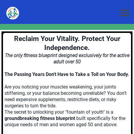
Reclaim Your Vitality. Protect Your
Independence.
The only fitness blueprint designed exclusively for the active
adult over 50
The Passing Years Don't Have to Take a Toll on Your Body.
Are you noticing your muscles weakening, your joints
stiffening, or your balance becoming unreliable? You don't
need expensive supplements, restrictive diets, or risky
surgeries to turn the tide.
The secret to unlocking your "fountain of youth" is a
groundbreaking fitness blueprint
built specifically for the
unique needs of men and women aged 50 and above.