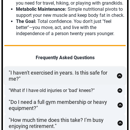
you need for travel, hiking, or playing with grandkids.
Metabolic Maintenance:
Simple nutritional pivots to
support your new muscle and keep body fat in check.
The Goal:
Total confidence. You don't just "feel
better"—you move, act, and live with the
independence of a person twenty years younger.
Frequently Asked Questions
"I haven't exercised in years. Is this safe for
me?"
Absolutely.
Every mission starts with a reconnaissance
"What if I have old injuries or 'bad' knees?"
phase. We begin with
Phase 1: Assess & Align
, which
Most "bad" joints are actually the result of weak
focuses on gentle mobility and balance. We don’t add
"Do I need a full gym membership or heavy
supporting muscles. The
Aging Strong 90-Day Protocol
resistance until your joints are moving correctly and
equipment?"
uses functional, low-impact movements that strengthen
safely. This program is designed to build you up, not
No.
This program is designed for maximum efficiency
the muscles
around
your joints, providing better support
wear you out.
"How much time does this take? I’m busy
with minimal gear. If you have a set of resistance
and reducing pain. However, we always recommend
enjoying retirement."
bands, a couple of dumbbells, or a kettlebell, you have
consulting with your physician before starting any new