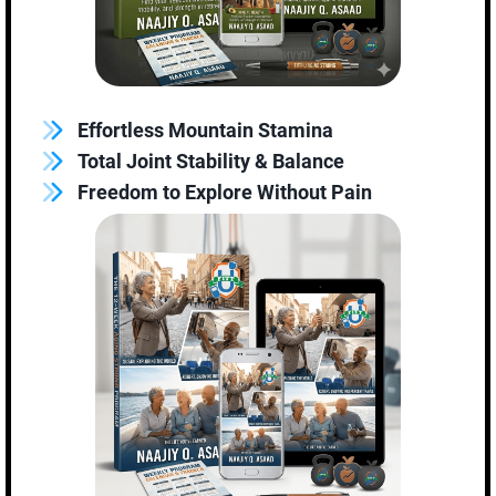
Effortless Mountain Stamina
Total Joint Stability & Balance
Freedom to Explore Without Pain