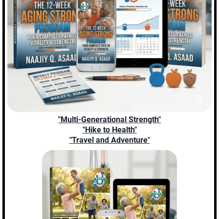
"Multi-Generational Strength"
"Hike to Health"
"Travel and Adventure"