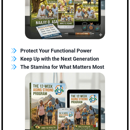
Protect Your Functional Power
Keep Up with the Next Generation
The Stamina for What Matters Most