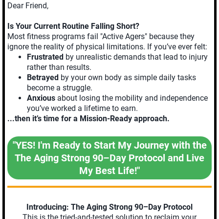
Dear Friend,
Is Your Current Routine Falling Short?
Most fitness programs fail "Active Agers" because they
ignore the reality of physical limitations. If you’ve ever felt:
Frustrated
by unrealistic demands that lead to injury
rather than results.
Betrayed
by your own body as simple daily tasks
become a struggle.
Anxious
about losing the mobility and independence
you’ve worked a lifetime to earn.
...then it’s time for a Mission-Ready approach.
"YES! I'm Ready to Start My Journey with the
The Aging Strong 90–Day Protocol and Live
My Best Life!"
Introducing: The Aging Strong 90–Day Protocol
This is the tried-and-tested solution to reclaim your