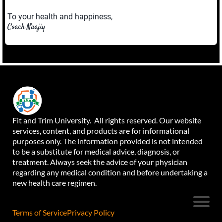
To your health and happiness,
Coach Naajiy
Fit and Trim University. All rights reserved. Our website
services, content, and products are for informational
purposes only. The information provided is not intended
to be a substitute for medical advice, diagnosis, or
treatment. Always seek the advice of your physician
regarding any medical condition and before undertaking a
new health care regimen.
Terms of Service
Privacy Policy