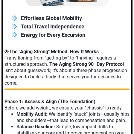
Effortless Global Mobility
Total Travel Independence
Energy for Every Excursion
🌟
The "Aging Strong" Method: How It Works
Transitioning from "getting by" to "thriving" requires a
structured approach.
The Aging Strong 90–Day Protocol
isn't about guesswork; it’s about a three-phase progression
designed to build a body that serves you for decades to
come.
Phase 1: Assess & Align (The Foundation)
Before we add weight, we ensure your "chassis" is ready.
Mobility Audit:
We identify "stuck" joints—usually hips
and shoulders—that lead to compensation and pain.
Balance Baseline:
Simple, low-impact drills to
stabilize your core and improve proprioception (your