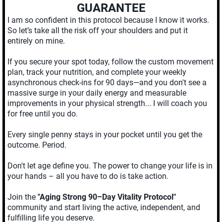
GUARANTEE
I am so confident in this protocol because I know it works.
So let’s take all the risk off your shoulders and put it
entirely on mine.
If you secure your spot today, follow the custom movement
plan, track your nutrition, and complete your weekly
asynchronous check-ins for 90 days—and you don't see a
massive surge in your daily energy and measurable
improvements in your physical strength... I will coach you
for free until you do.
Every single penny stays in your pocket until you get the
outcome. Period.
Don't let age define you. The power to change your life is in
your hands – all you have to do is take action.
Join the
"Aging Strong 90–Day Vitality Protocol"
community and start living the active, independent, and
fulfilling life you deserve.