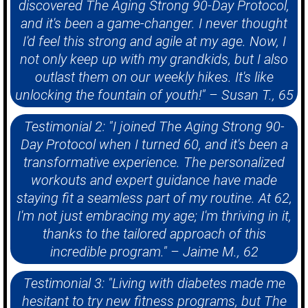
discovered The Aging Strong 90-Day Protocol,
and it's been a game-changer. I never thought
I'd feel this strong and agile at my age. Now, I
not only keep up with my grandkids, but I also
outlast them on our weekly hikes. It's like
unlocking the fountain of youth!" – Susan T., 65
Testimonial 2: "I joined The Aging Strong 90-
Day Protocol when I turned 60, and it's been a
transformative experience. The personalized
workouts and expert guidance have made
staying fit a seamless part of my routine. At 62,
I'm not just embracing my age; I'm thriving in it,
thanks to the tailored approach of this
incredible program." – Jaime M., 62
Testimonial 3: "Living with diabetes made me
hesitant to try new fitness programs, but The