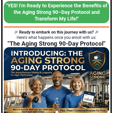
"YES! I'm Ready to Experience the Benefits of
the Aging Strong 90–Day Protocol and
Transform My Life!"
🎉
Ready to embark on this journey with us?
🎉
Here's what happens once you enroll with us:
"The Aging Strong 90-Day Protocol"