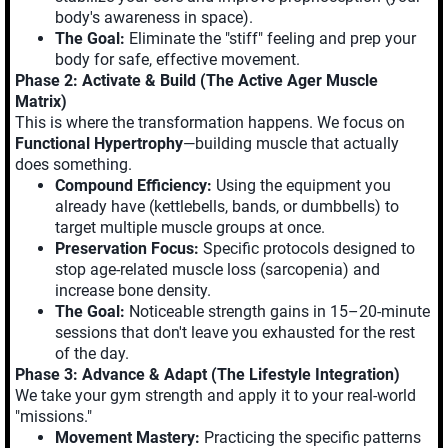
body's awareness in space).
The Goal:
Eliminate the "stiff" feeling and prep your
body for safe, effective movement.
Phase 2: Activate & Build (The Active Ager Muscle
Matrix)
This is where the transformation happens. We focus on
Functional Hypertrophy
—building muscle that actually
does something.
Compound Efficiency:
Using the equipment you
already have (kettlebells, bands, or dumbbells) to
target multiple muscle groups at once.
Preservation Focus:
Specific protocols designed to
stop age-related muscle loss (sarcopenia) and
increase bone density.
The Goal:
Noticeable strength gains in 15–20-minute
sessions that don't leave you exhausted for the rest
of the day.
Phase 3: Advance & Adapt (The Lifestyle Integration)
We take your gym strength and apply it to your real-world
"missions."
Movement Mastery:
Practicing the specific patterns