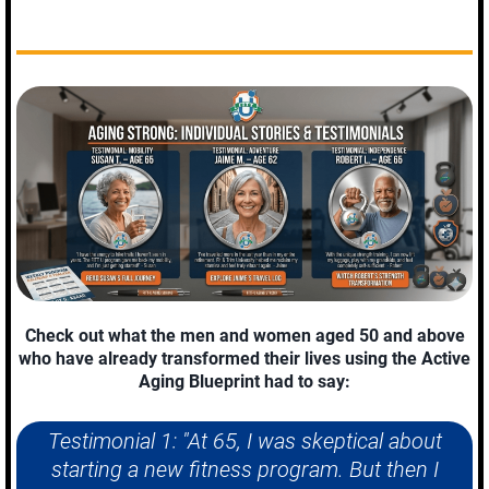
Check out what the men and women aged 50 and above
who have already transformed their lives using the Active
Aging Blueprint had to say:
Testimonial 1: "At 65, I was skeptical about
starting a new fitness program. But then I