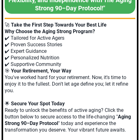
Strong 90–Day Protocol!"
🚀
Take the First Step Towards Your Best Life
Why Choose the Aging Strong Program?
✔️ Tailored for Active Agers
✔️ Proven Success Stories
✔️ Expert Guidance
✔️ Personalized Nutrition
✔️ Supportive Community
🎯
Your Retirement, Your Way
You've worked hard for your retirement. Now, it's time to
enjoy it to the fullest. Don't let age define you; let it refine
you.
🌟
Secure Your Spot Today
Ready to unlock the benefits of active aging? Click the
button below to secure access to the life-changing "
Aging
Strong 90–Day Protocol
" today and experience the
transformation you deserve. Your vibrant future awaits.