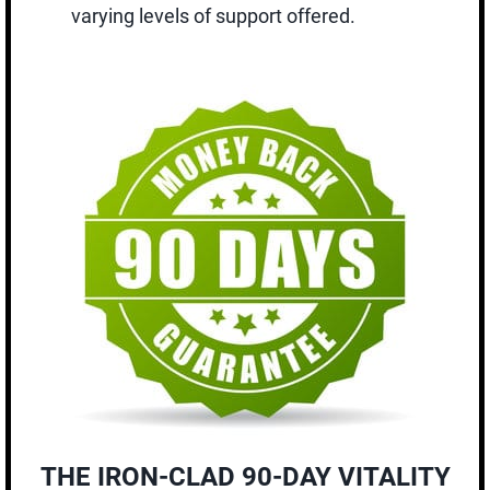
varying levels of support offered.
THE IRON-CLAD 90-DAY VITALITY