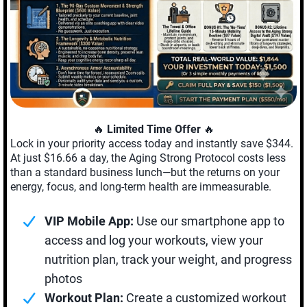
🔥
Limited Time Offer
🔥
Lock in your priority access today and instantly save $344.
At just $16.66 a day, the Aging Strong Protocol costs less
than a standard business lunch—but the returns on your
energy, focus, and long-term health are immeasurable.
VIP Mobile App:
Use our smartphone app to
access and log your workouts, view your
nutrition plan, track your weight, and progress
photos
Workout Plan:
Create a customized workout