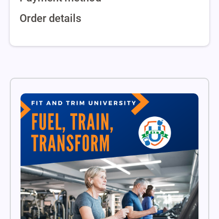
Order details