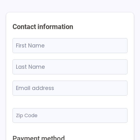
Contact information
Payment method