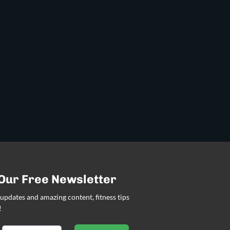
 Our Free Newsletter
updates and amazing content, fitness tips
!