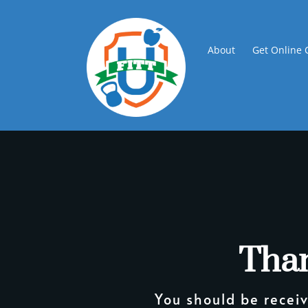
About
Get Online 
Than
You should be receiv