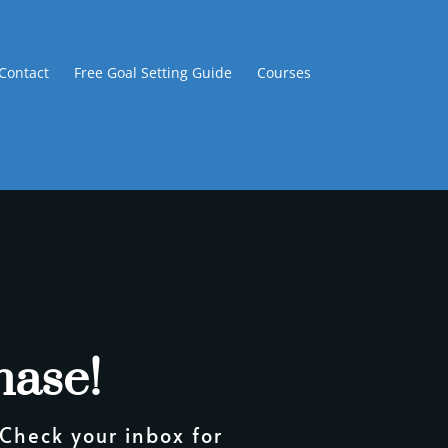
Contact
Free Goal Setting Guide
Courses
hase!
 Check your inbox for