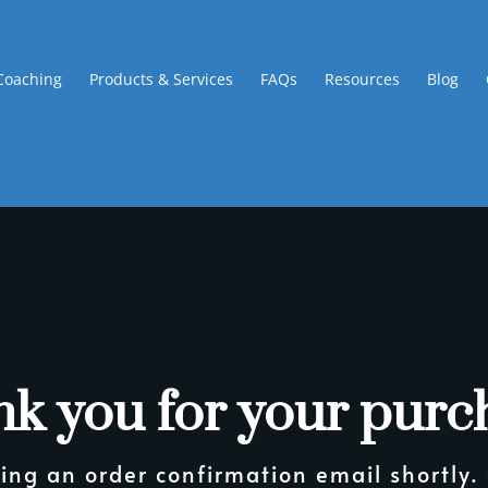
Coaching
Products & Services
FAQs
Resources
Blog
k you for your purc
ing an order confirmation email shortly.