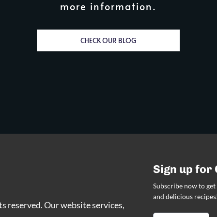
more information.
CHECK OUR BLOG
Sign up for
Subscribe now to get 
and delicious recipes
hts reserved. Our website services,