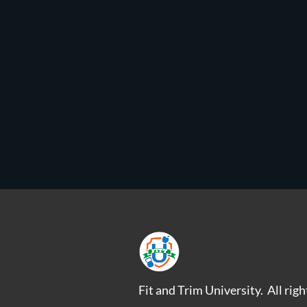
Fit and Trim University. All rig