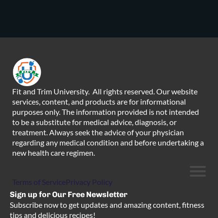
Fit and Trim University. All rights reserved. Our website
services, content, and products are for informational
purposes only. The information provided is not intended
to be a substitute for medical advice, diagnosis, or
treatment. Always seek the advice of your physician
regarding any medical condition and before undertaking a
new health care regimen.
Terms of Service
Privacy Policy
Sign up for Our Free Newsletter
Subscribe now to get updates and amazing content, fitness
tips and delicious recipes!