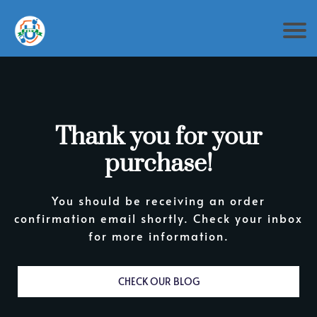
Thank you for your
purchase!
You should be receiving an order
confirmation email shortly. Check your inbox
for more information.
CHECK OUR BLOG