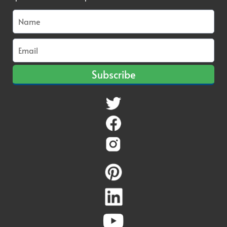
Subscribe