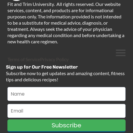
Fit and Trim University. All rights reserved. Our website
services, content, and products are for informational
purposes only. The information provided is not intended
to be a substitute for medical advice, diagnosis, or
treatment. Always seek the advice of your physician
regarding any medical condition and before undertaking a
new health care regimen.
Terms of Service
Privacy Policy
Sign up for Our Free Newsletter
Subscribe now to get updates and amazing content, fitness
tips and delicious recipes!
Subscribe