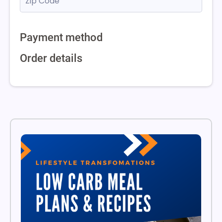
Payment method
Order details