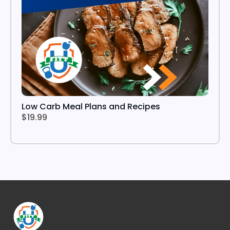
Low Carb Meal Plans and Recipes
$19.99