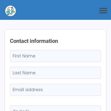
Contact information