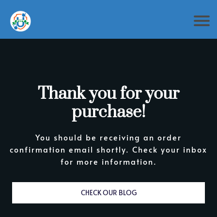
Thank you for your
purchase!
You should be receiving an order
confirmation email shortly. Check your inbox
for more information.
CHECK OUR BLOG