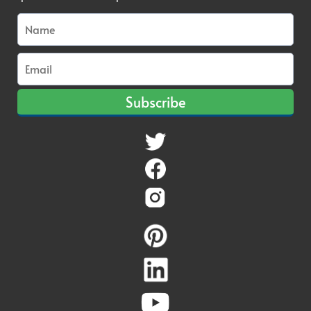
Subscribe