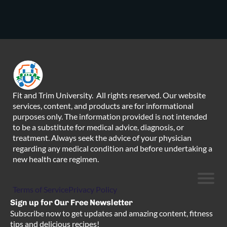
Fit and Trim University. All rights reserved. Our website
services, content, and products are for informational
purposes only. The information provided is not intended
to be a substitute for medical advice, diagnosis, or
treatment. Always seek the advice of your physician
regarding any medical condition and before undertaking a
new health care regimen.
Terms of Service
Privacy Policy
Sign up for Our Free Newsletter
Subscribe now to get updates and amazing content, fitness
tips and delicious recipes!