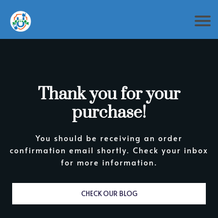
Thank you for your
purchase!
You should be receiving an order
confirmation email shortly. Check your inbox
for more information.
CHECK OUR BLOG