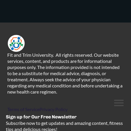
Fit and Trim University. All rights reserved. Our website
services, content, and products are for informational
purposes only. The information provided is not intended
to be a substitute for medical advice, diagnosis, or
treatment. Always seek the advice of your physician
regarding any medical condition and before undertaking a
new health care regimen.
Terms of Service
Privacy Policy
Sign up for Our Free Newsletter
Subscribe now to get updates and amazing content, fitness
tips and delicious recipes!