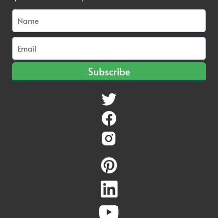
Subscribe