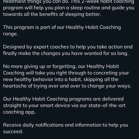
healthiest things you can do. This 2-week habit coaching
program will help you plan a sleep routine and guide you
towards all the benefits of sleeping better.
This program is part of our Healthy Habit Coaching
range.
Designed by expert coaches to help you take action and
finally make the changes you have wanted for so long.
No more giving up or forgetting, our Healthy Habit
Coaching will take you right through to concreting your
new healthy behavior into a habit, skipping all the
heartache of trying over and over to change your ways.
Our Healthy Habit Coaching programs are delivered
straight to your smart device via our state-of-the-art
coaching app.
Receive daily notifications and information to help you
succeed.