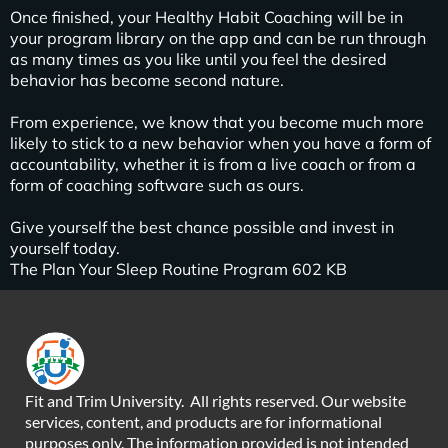
Once finished, your Healthy Habit Coaching will be in
your program library on the app and can be run through
as many times as you like until you feel the desired
behavior has become second nature.
From experience, we know that you become much more
likely to stick to a new behavior when you have a form of
accountability, whether it is from a live coach or from a
form of coaching software such as ours.
Give yourself the best chance possible and invest in
yourself today.
The Plan Your Sleep Routine Program 602 KB
Fit and Trim University. All rights reserved. Our website
services, content, and products are for informational
purposes only. The information provided is not intended