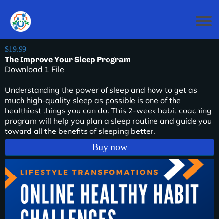
$19.99
The Improve Your Sleep Program
Download 1 File
Understanding the power of sleep and how to get as
much high-quality sleep as possible is one of the
healthiest things you can do. This 2-week habit coaching
program will help you plan a sleep routine and guide you
toward all the benefits of sleeping better.
Buy now