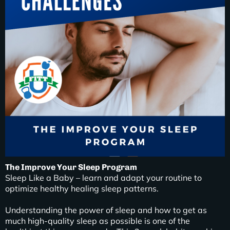
The Improve Your Sleep Program
Sleep Like a Baby – learn and adapt your routine to
optimize healthy healing sleep patterns.
Understanding the power of sleep and how to get as
much high-quality sleep as possible is one of the