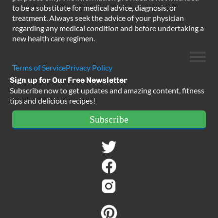
to be a substitute for medical advice, diagnosis, or
treatment. Always seek the advice of your physician
regarding any medical condition and before undertaking a
new health care regimen.
Terms of Service
Privacy Policy
Sign up for Our Free Newsletter
Subscribe now to get updates and amazing content, fitness
tips and delicious recipes!
Subscribe