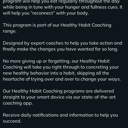
program will help you eat regularly throughout the day
while being in tune with your hunger and fullness cues. It
will help you “reconnect” with your body.
This program is part of our Healthy Habit Coaching
range.
Designed by expert coaches to help you take action and
finally make the changes you have wanted for so long.
No more giving up or forgetting, our Healthy Habit
Coaching will take you right through to concreting your
new healthy behavior into a habit, skipping all the
heartache of trying over and over to change your ways.
Our Healthy Habit Coaching programs are delivered
straight to your smart device via our state-of-the-art
coaching app.
Receive daily notifications and information to help you
succeed.