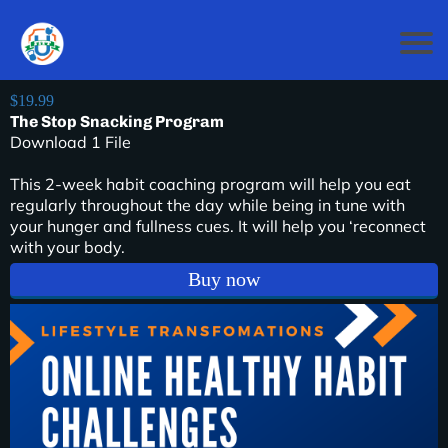
$19.99
The Stop Snacking Program
Download 1 File
This 2-week habit coaching program will help you eat
regularly throughout the day while being in tune with
your hunger and fullness cues. It will help you ‘reconnect
with your body.
Buy now