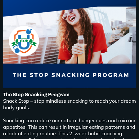
The Stop Snacking Program
Snack Stop – stop mindless snacking to reach your dream
body goals.
Snacking can reduce our natural hunger cues and ruin our
appetites. This can result in irregular eating patterns and
a lack of eating routine. This 2-week habit coaching