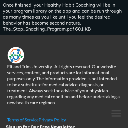
Once finished, your Healthy Habit Coaching will be in
your program library on the app and can be run through
as many times as you like until you feel the desired
behavior has become second nature.
The_Stop_Snacking_Program.pdf 601 KB
Fit and Trim University. All rights reserved. Our website
services, content, and products are for informational
purposes only. The information provided is not intended
to be a substitute for medical advice, diagnosis, or
treatment. Always seek the advice of your physician
regarding any medical condition and before undertaking a
new health care regimen.
Terms of Service
Privacy Policy
Sign up for Our Free Newsletter