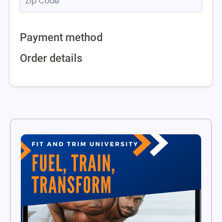
Payment method
Order details