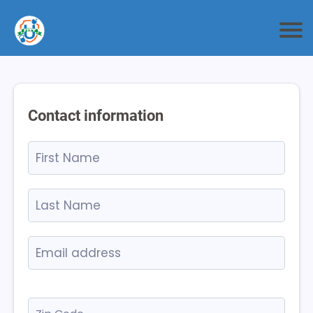
Contact information