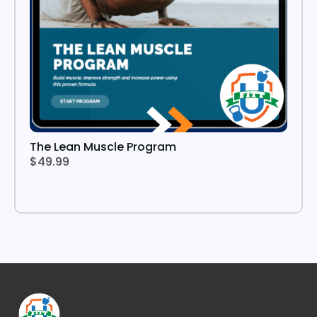
The Lean Muscle Program
$49.99