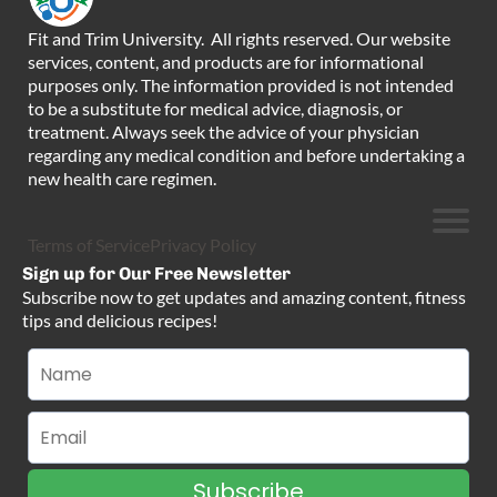
Fit and Trim University. All rights reserved. Our website
services, content, and products are for informational
purposes only. The information provided is not intended
to be a substitute for medical advice, diagnosis, or
treatment. Always seek the advice of your physician
regarding any medical condition and before undertaking a
new health care regimen.
Terms of Service
Privacy Policy
Sign up for Our Free Newsletter
Subscribe now to get updates and amazing content, fitness
tips and delicious recipes!
Subscribe