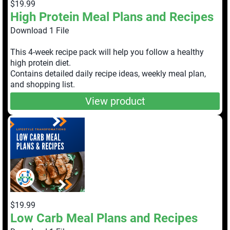
$19.99
High Protein Meal Plans and Recipes
Download 1 File
This 4-week recipe pack will help you follow a healthy
high protein diet.
Contains detailed daily recipe ideas, weekly meal plan,
and shopping list.
View product
$19.99
Low Carb Meal Plans and Recipes