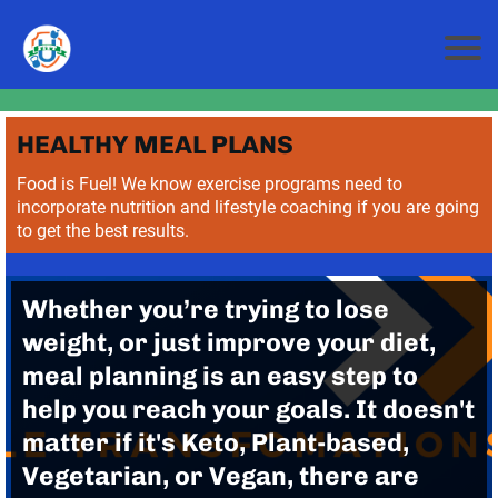
HEALTHY MEAL PLANS
Food is Fuel! We know exercise programs need to
incorporate nutrition and lifestyle coaching if you are going
to get the best results.
Whether you’re trying to lose
weight, or just improve your diet,
meal planning is an easy step to
help you reach your goals. It doesn't
matter if it's Keto, Plant-based,
Vegetarian, or Vegan, there are