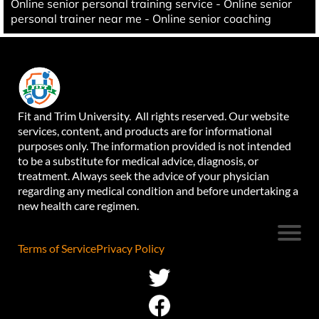
Online senior personal training service - Online senior
personal trainer near me - Online senior coaching
Fit and Trim University. All rights reserved. Our website
services, content, and products are for informational
purposes only. The information provided is not intended
to be a substitute for medical advice, diagnosis, or
treatment. Always seek the advice of your physician
regarding any medical condition and before undertaking a
new health care regimen.
Terms of Service
Privacy Policy