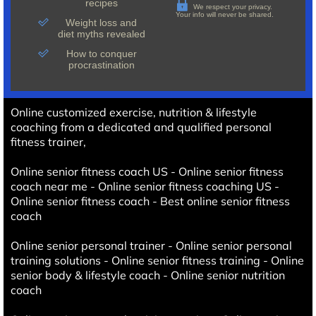
recipes
We respect your privacy.
Your info will never be shared.
Weight loss and
diet myths revealed
How to conquer
procrastination
Online customized exercise, nutrition & lifestyle
coaching from a dedicated and qualified personal
fitness trainer,
Online senior fitness coach US - Online senior fitness
coach near me - Online senior fitness coaching US -
Online senior fitness coach - Best online senior fitness
coach
Online senior personal trainer - Online senior personal
training solutions - Online senior fitness training - Online
senior body & lifestyle coach - Online senior nutrition
coach