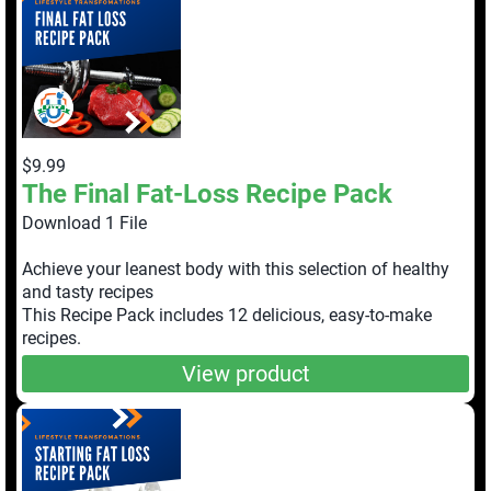
$9.99
The Final Fat-Loss Recipe Pack
Download 1 File
Achieve your leanest body with this selection of healthy
and tasty recipes
This Recipe Pack includes 12 delicious, easy-to-make
recipes.
View product