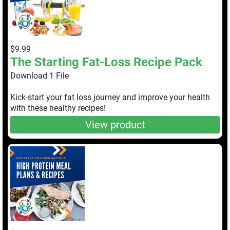
$9.99
The Starting Fat-Loss Recipe Pack
Download 1 File
Kick-start your fat loss journey and improve your health
with these healthy recipes!
View product