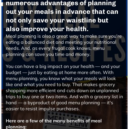
numerous advantages of planning
out your meals in advance that can
not only save your waistline but
also improve your health.
Meal planning is also a great way to make sure you're
eating a balanced diet and meeting your nutritional
needs. And, as every frugal cook knows, menu
planning can save you time and money.
You can have a big impact on your health — and your
budget — just by eating at home more often. With
menu planning, you know what your meals will look
like and what you need to buy. That makes grocery
shopping more efficient and cuts down on unplanned
trips to buy one or two items. And with a grocery list in
hand — a byproduct of good menu planning — it's
easier to resist impulse purchases.
Here are a few of the many benefits of meal
planning: