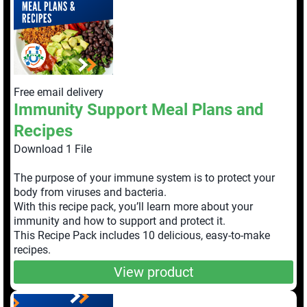
Free email delivery
Immunity Support Meal Plans and
Recipes
Download 1 File
The purpose of your immune system is to protect your
body from viruses and bacteria.
With this recipe pack, you’ll learn more about your
immunity and how to support and protect it.
This Recipe Pack includes 10 delicious, easy-to-make
recipes.
View product