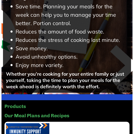
Save time. Planning your meals for the
week can help you to manage your time
better. Portion control.
Reduces the amount of food waste.
Reduces the stress of cooking last minute.
Save money.
Avoid unhealthy options.
Enjoy more variety.
Whether you’re cooking for your entire family or just
yourself, taking the time to plan your meals for the
week ahead is definitely worth the effort.
Products
Our Meal Plans and Recipes