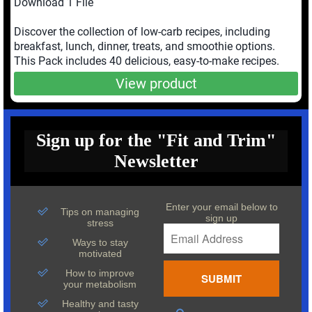
Download 1 File
Discover the collection of low-carb recipes, including
breakfast, lunch, dinner, treats, and smoothie options.
This Pack includes 40 delicious, easy-to-make recipes.
View product
Sign up for the "Fit and Trim"
Newsletter
Enter your email below to
Tips on managing
sign up
stress
Ways to stay
motivated
How to improve
your metabolism
Healthy and tasty