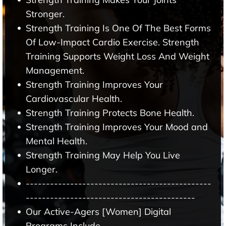
Stronger.
Strength Training Is One Of The Best Forms
Of Low-Impact Cardio Exercise. Strength
Training Supports Weight Loss And Weight
Management.
Strength Training Improves Your
Cardiovascular Health.
Strength Training Protects Bone Health.
Strength Training Improves Your Mood and
Mental Health.
Strength Training May Help You Live
Longer.
----------------------------------------------
------------------------------------------
Our Active-Agers [Women] Digital
Programs Include -