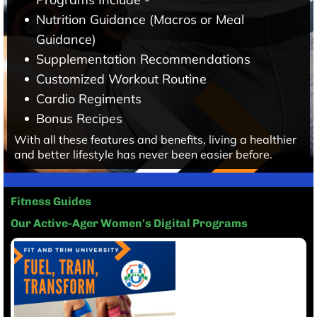
Nutrition Guidance (Macros or Meal
Guidance)
Supplementation Recommendations
Customized Workout Routine
Cardio Regiments
Bonus Recipes
With all these features and benefits, living a healthier
and better lifestyle has never been easier before.
Fitness Guides
Our Active-Ager Women's Digital Programs