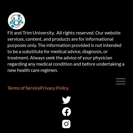
Fit and Trim University. All rights reserved. Our website
services, content, and products are for informational
purposes only. The information provided is not intended
to be a substitute for medical advice, diagnosis, or
treatment. Always seek the advice of your physician
regarding any medical condition and before undertaking a
new health care regimen.
Terms of Service
Privacy Policy