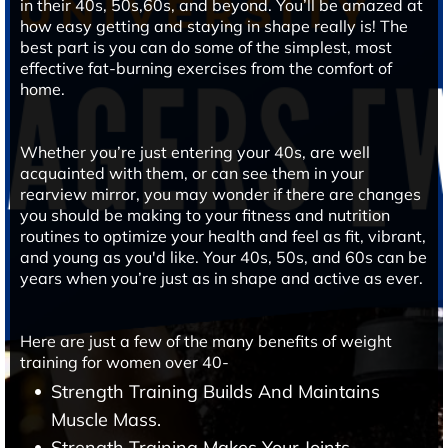
in their 40s, 50s,60s, and beyond. You’ll be amazed at
how easy getting and staying in shape really is! The
best part is you can do some of the simplest, most
effective fat-burning exercises from the comfort of
home.
Whether you’re just entering your 40s, are well
acquainted with them, or can see them in your
rearview mirror, you may wonder if there are changes
you should be making to your fitness and nutrition
routines to optimize your health and feel as fit, vibrant,
and young as you'd like. Your 40s, 50s, and 60s can be
years when you’re just as in shape and active as ever.
Here are just a few of the many benefits of weight
training for women over 40-
Strength Training Builds And Maintains
Muscle Mass.
Strength Training Makes Your Joints