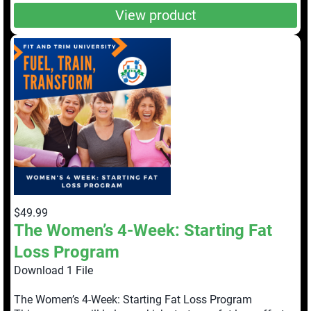
View product
$49.99
The Women’s 4-Week: Starting Fat
Loss Program
Download 1 File
The Women’s 4-Week: Starting Fat Loss Program