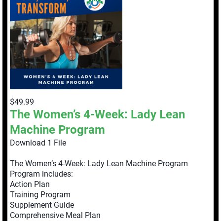
$49.99
The Women’s 4-Week: Lady Lean
Machine Program
Download 1 File
The Women’s 4-Week: Lady Lean Machine Program
Program includes:
Action Plan
Training Program
Supplement Guide
Comprehensive Meal Plan