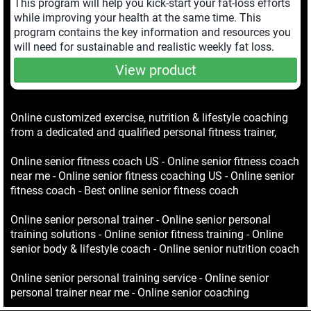
This program will help you kick-start your fat-loss efforts
while improving your health at the same time. This
program contains the key information and resources you
will need for sustainable and realistic weekly fat loss.
View product
Online customized exercise, nutrition & lifestyle coaching
from a dedicated and qualified personal fitness trainer,
Online senior fitness coach US - Online senior fitness coach
near me - Online senior fitness coaching US - Online senior
fitness coach - Best online senior fitness coach
Online senior personal trainer - Online senior personal
training solutions - Online senior fitness training - Online
senior body & lifestyle coach - Online senior nutrition coach
Online senior personal training service - Online senior
personal trainer near me - Online senior coaching