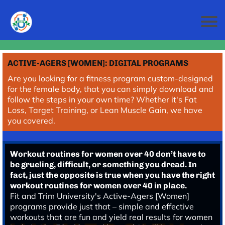
ACTIVE-AGERS [WOMEN]: DIGITAL PROGRAMS
Are you looking for a fitness program custom-designed
for the female body, that you can simply download and
follow the steps in your own time? Whether it's Fat
Loss, Target Training, or Lean Muscle Gain, we have
you covered.
Workout routines for women over 40 don’t have to
be grueling, difficult, or something you dread. In
fact, just the opposite is true when you have the right
workout routines for women over 40 in place.
Fit and Trim University's Active-Agers [Women]
programs provide just that – simple and effective
workouts that are fun and yield real results for women