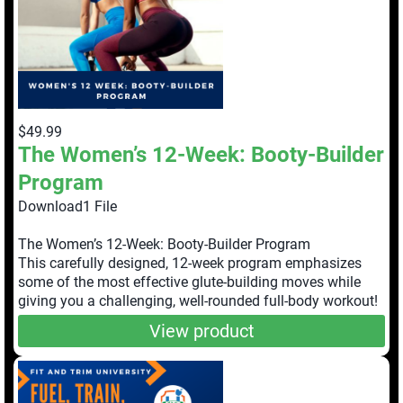
$49.99
The Women’s 12-Week: Booty-Builder
Program
Download1 File
The Women’s 12-Week: Booty-Builder Program
This carefully designed, 12-week program emphasizes
some of the most effective glute-building moves while
giving you a challenging, well-rounded full-body workout!
View product